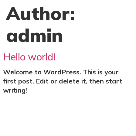
Author:
admin
Hello world!
Welcome to WordPress. This is your
first post. Edit or delete it, then start
writing!